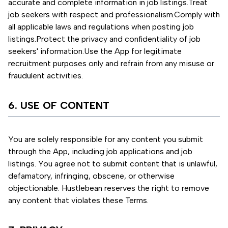
accurate and complete information in job listings.
Treat
job seekers with respect and professionalism.
Comply with
all applicable laws and regulations when posting job
listings.
Protect the privacy and confidentiality of job
seekers' information.
Use the App for legitimate
recruitment purposes only and refrain from any misuse or
fraudulent activities.
6. USE OF CONTENT
You are solely responsible for any content you submit
through the App, including job applications and job
listings. You agree not to submit content that is unlawful,
defamatory, infringing, obscene, or otherwise
objectionable. Hustlebean reserves the right to remove
any content that violates these Terms.