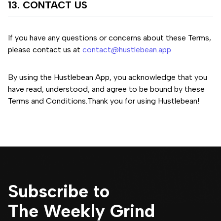
13. CONTACT US
If you have any questions or concerns about these Terms,
please contact us at
contact@hustlebean.app
By using the Hustlebean App, you acknowledge that you
have read, understood, and agree to be bound by these
Terms and Conditions.
Thank you for using Hustlebean!
Subscribe to
The Weekly Grind