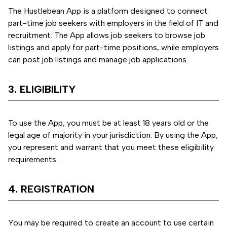
The Hustlebean App is a platform designed to connect
part-time job seekers with employers in the field of IT and
recruitment. The App allows job seekers to browse job
listings and apply for part-time positions, while employers
can post job listings and manage job applications.
3. ELIGIBILITY
To use the App, you must be at least 18 years old or the
legal age of majority in your jurisdiction. By using the App,
you represent and warrant that you meet these eligibility
requirements.
4. REGISTRATION
You may be required to create an account to use certain