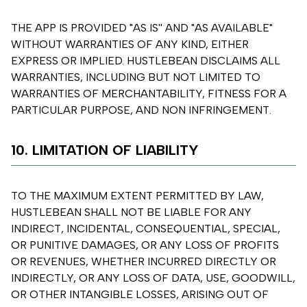
THE APP IS PROVIDED "AS IS'' AND "AS AVAILABLE"
WITHOUT WARRANTIES OF ANY KIND, EITHER
EXPRESS OR IMPLIED. HUSTLEBEAN DISCLAIMS ALL
WARRANTIES, INCLUDING BUT NOT LIMITED TO
WARRANTIES OF MERCHANTABILITY, FITNESS FOR A
PARTICULAR PURPOSE, AND NON INFRINGEMENT.
10. LIMITATION OF LIABILITY
TO THE MAXIMUM EXTENT PERMITTED BY LAW,
HUSTLEBEAN SHALL NOT BE LIABLE FOR ANY
INDIRECT, INCIDENTAL, CONSEQUENTIAL, SPECIAL,
OR PUNITIVE DAMAGES, OR ANY LOSS OF PROFITS
OR REVENUES, WHETHER INCURRED DIRECTLY OR
INDIRECTLY, OR ANY LOSS OF DATA, USE, GOODWILL,
OR OTHER INTANGIBLE LOSSES, ARISING OUT OF