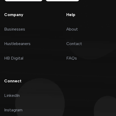
Company
Help
Businesses
About
Hustlebeaners
Contact
HB Digital
FAQs
Connect
LinkedIn
Instagram