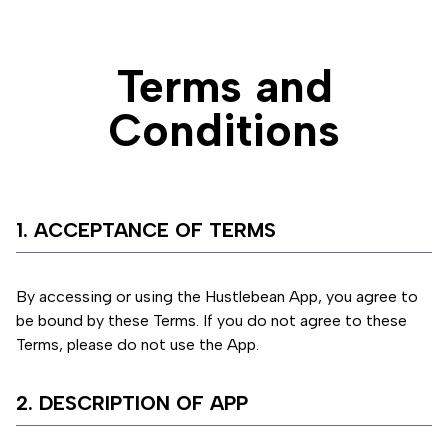
Terms and
Conditions
1. ACCEPTANCE OF TERMS
By accessing or using the Hustlebean App, you agree to
be bound by these Terms. If you do not agree to these
Terms, please do not use the App.
2. DESCRIPTION OF APP