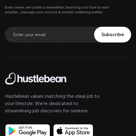
Every week, we curate a newsletter, teaching you how to earn
smarter , manage your income & mental wellbeing better.
Subscribe
Hustlebean values matching the ideal job to
your lifestyle. We're dedicated to
streamlining job discovery for seekers.