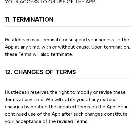
YOUR ACCESS TO OR USE OF THE APP.
11. TERMINATION
Hustlebean may terminate or suspend your access to the
App at any time, with or without cause. Upon termination,
these Terms will also terminate.
12. CHANGES OF TERMS
Hustlebean reserves the right to modify or revise these
Terms at any time. We will notify you of any material
changes by posting the updated Terms on the App. Your
continued use of the App after such changes constitute
your acceptance of the revised Terms.