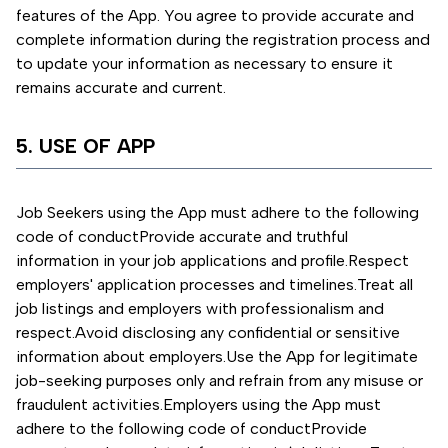
features of the App. You agree to provide accurate and
complete information during the registration process and
to update your information as necessary to ensure it
remains accurate and current.
5. USE OF APP
Job Seekers using the App must adhere to the following
code of conduct
Provide accurate and truthful
information in your job applications and profile.
Respect
employers' application processes and timelines.
Treat all
job listings and employers with professionalism and
respect.
Avoid disclosing any confidential or sensitive
information about employers.
Use the App for legitimate
job-seeking purposes only and refrain from any misuse or
fraudulent activities.
Employers using the App must
adhere to the following code of conduct
Provide