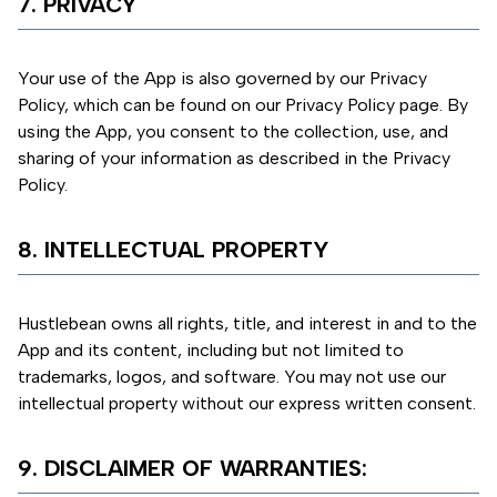
7. PRIVACY
Your use of the App is also governed by our Privacy
Policy, which can be found on our Privacy Policy page. By
using the App, you consent to the collection, use, and
sharing of your information as described in the Privacy
Policy.
8. INTELLECTUAL PROPERTY
Hustlebean owns all rights, title, and interest in and to the
App and its content, including but not limited to
trademarks, logos, and software. You may not use our
intellectual property without our express written consent.
9. DISCLAIMER OF WARRANTIES: